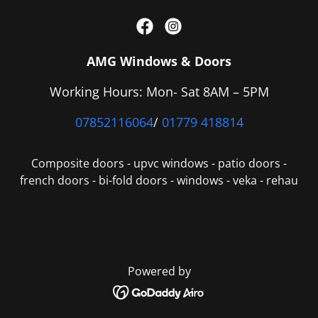
AMG Windows & Doors
Working Hours: Mon- Sat 8AM – 5PM
07852116064
/
01779 418814
Composite doors - upvc windows - patio doors -
french doors - bi-fold doors - windows - veka - rehau
Powered by