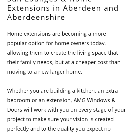
Extensions in Aberdeen and
Aberdeenshire
Home extensions are becoming a more
popular option for home owners today,
allowing them to create the living space that
their family needs, but at a cheaper cost than
moving to a new larger home.
Whether you are building a kitchen, an extra
bedroom or an extension, AMG Windows &
Doors will work with you on every stage of your
project to make sure your vision is created
perfectly and to the quality you expect no