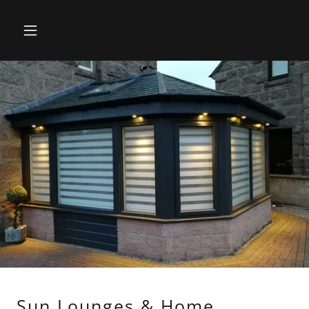
Sun Lounges & Home