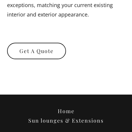
exceptions, matching your current existing
interior and exterior appearance.
Get A Quote
Home
Sun lounges & Extensions