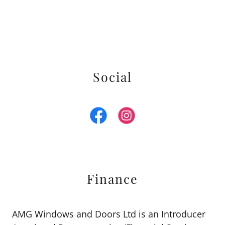
Social
Finance
AMG Windows and Doors Ltd is an Introducer