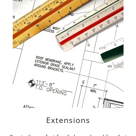
Extensions