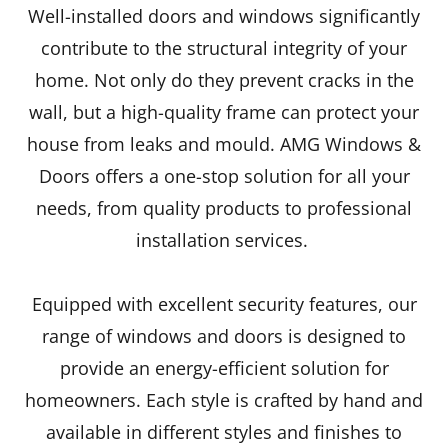
Well-installed doors and windows significantly
contribute to the structural integrity of your
home. Not only do they prevent cracks in the
wall, but a high-quality frame can protect your
house from leaks and mould. AMG Windows &
Doors offers a one-stop solution for all your
needs, from quality products to professional
installation services.
Equipped with excellent security features, our
range of windows and doors is designed to
provide an energy-efficient solution for
homeowners. Each style is crafted by hand and
available in different styles and finishes to