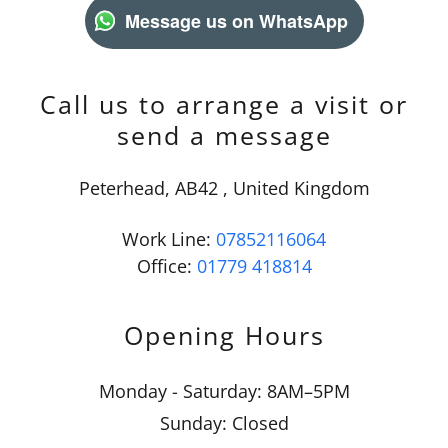
Message us on WhatsApp
Call us to arrange a visit or
send a message
Peterhead, AB42 , United Kingdom
Work Line:
07852116064
Office:
01779 418814
Opening Hours
Monday - Saturday: 8AM–5PM
Sunday: Closed