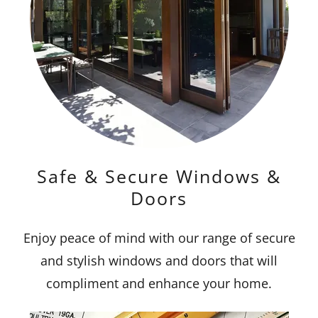
Safe & Secure Windows &
Doors
Enjoy peace of mind with our range of secure
and stylish windows and doors that will
compliment and enhance your home.