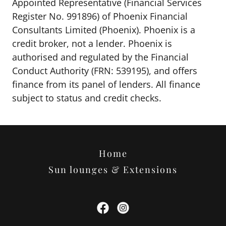
Appointed Representative (Financial Services
Register No. 991896) of Phoenix Financial
Consultants Limited (Phoenix). Phoenix is a
credit broker, not a lender. Phoenix is
authorised and regulated by the Financial
Conduct Authority (FRN: 539195), and offers
finance from its panel of lenders. All finance
subject to status and credit checks.
Home
Sun lounges & Extensions