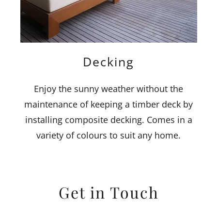
Decking
Enjoy the sunny weather without the
maintenance of keeping a timber deck by
installing composite decking. Comes in a
variety of colours to suit any home.
Get in Touch