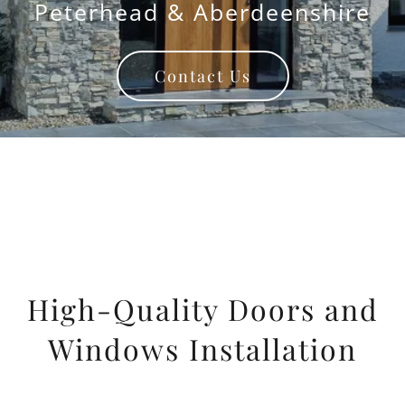
Peterhead & Aberdeenshire
Contact Us
High-Quality Doors and
Windows Installation