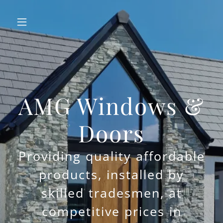
AMG Windows &
Doors
Providing quality affordable
products, installed by
skilled tradesmen, at
competitive prices in