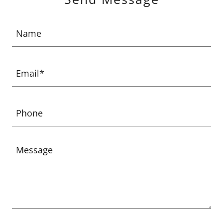
Name
Email*
Phone