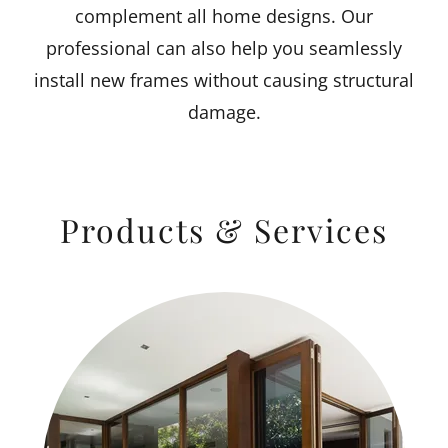
complement all home designs. Our
professional can also help you seamlessly
install new frames without causing structural
damage.
Products & Services