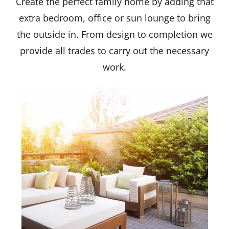
Create the perfect family home by adding that
extra bedroom, office or sun lounge to bring
the outside in. From design to completion we
provide all trades to carry out the necessary
work.