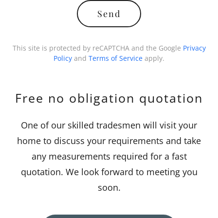
Send
This site is protected by reCAPTCHA and the Google
Privacy
Policy
and
Terms of Service
apply.
Free no obligation quotation
One of our skilled tradesmen will visit your
home to discuss your requirements and take
any measurements required for a fast
quotation. We look forward to meeting you
soon.