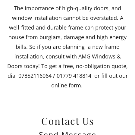
The importance of high-quality doors, and
window installation cannot be overstated. A
well-fitted and durable frame can protect your
house from burglars, damage and high energy
bills. So if you are planning a new frame
installation, consult with AMG Windows &
Doors today! To get a free, no-obligation quote,
dial 07852116064 / 01779 418814 or fill out our
online form.
Contact Us
Send Message